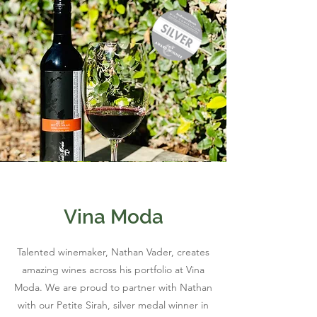
Vina Moda
Talented winemaker, Nathan Vader, creates
amazing wines across his portfolio at Vina
Moda. We are proud to partner with Nathan
with our Petite Sirah, silver medal winner in