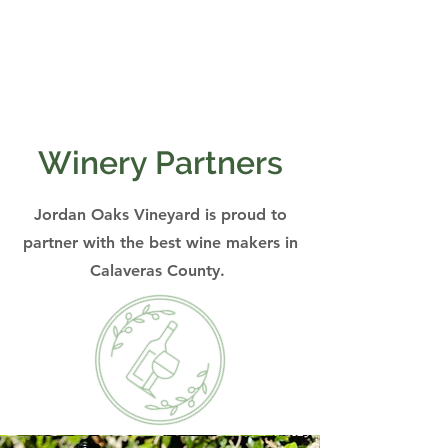
Winery Partners
Jordan Oaks Vineyard is proud to
partner with the best wine makers in
Calaveras County.