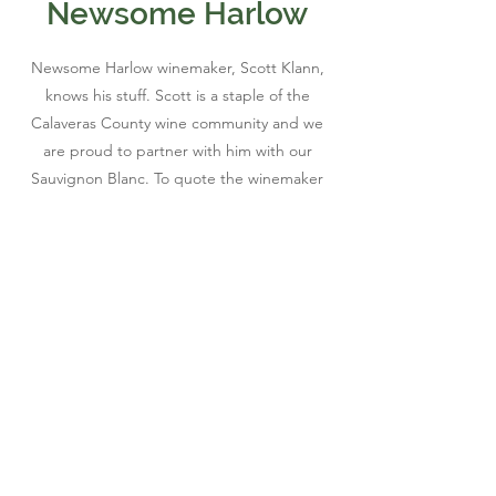
Newsome Harlow
Newsome Harlow winemaker, Scott Klann,
knows his stuff. Scott is a staple of the
Calaveras County wine community and we
are proud to partner with him with our
Sauvignon Blanc. To quote the winemaker
himself, "Call it Murphys' water, Calaveras
Crack, the best damned white wine
around... the Newsome Harlow Sauvignon
Blanc is appropriate any month of the year!"
We couldn't agree more!
Join Our Mailing List