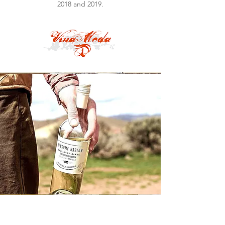
2018 and 2019.